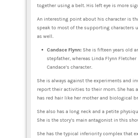
together using a belt. His left eye is more sig
An interesting point about his character is th
speak to most of the supporting characters un
as well.
Candace Flynn:
She is fifteen years old 
stepfather, whereas Linda Flynn Fletcher 
Candace’s character.
She is always against the experiments and in
report their activities to their mom. She has 
has red hair like her mother and biological br
She also has a long neck and a petite physique
She is the story’s main antagonist in this sho
She has the typical inferiority complex that e