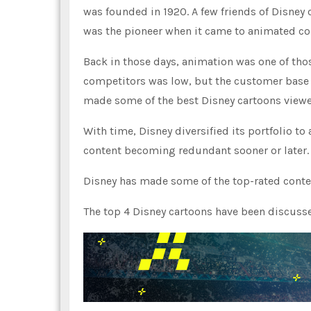
was founded in 1920. A few friends of Disney 
was the pioneer when it came to animated co
Back in those days, animation was one of thos
competitors was low, but the customer base w
made some of the best Disney cartoons viewed
With time, Disney diversified its portfolio to 
content becoming redundant sooner or later. 
Disney has made some of the top-rated cont
The top 4 Disney cartoons have been discusse