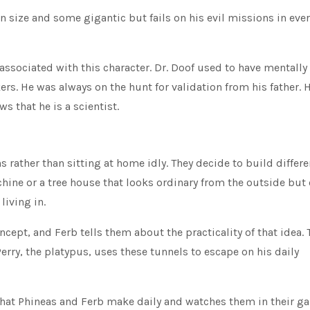
size and some gigantic but fails on his evil missions in ever
ssociated with this character. Dr. Doof used to have mentally
s. He was always on the hunt for validation from his father. 
s that he is a scientist.
rather than sitting at home idly. They decide to build differe
hine or a tree house that looks ordinary from the outside but
living in.
cept, and Ferb tells them about the practicality of that idea. 
Perry, the platypus, uses these tunnels to escape on his daily
that Phineas and Ferb make daily and watches them in their g