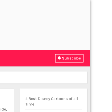
Subscribe
4 Best Disney Cartoons of all
Time
ide,