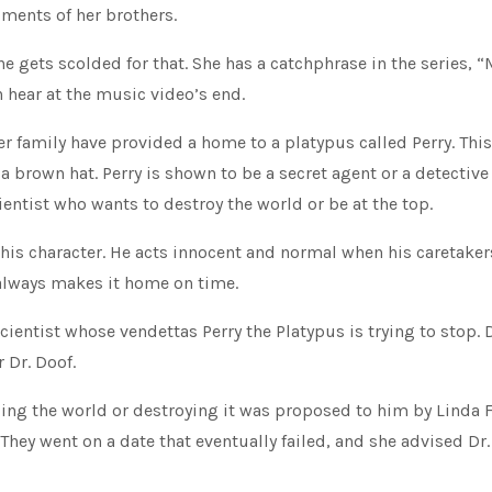
iments of her brothers.
he gets scolded for that. She has a catchphrase in the series, 
 hear at the music video’s end.
er family have provided a home to a platypus called Perry. This
a brown hat. Perry is shown to be a secret agent or a detectiv
cientist who wants to destroy the world or be at the top.
this character. He acts innocent and normal when his caretaker
always makes it home on time.
scientist whose vendettas Perry the Platypus is trying to stop. 
 Dr. Doof.
ling the world or destroying it was proposed to him by Linda 
They went on a date that eventually failed, and she advised Dr.