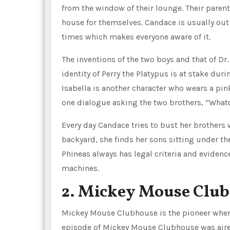
from the window of their lounge. Their parent
house for themselves. Candace is usually out 
times which makes everyone aware of it.
The inventions of the two boys and that of Dr.
identity of Perry the Platypus is at stake du
Isabella is another character who wears a pin
one dialogue asking the two brothers, “What
Every day Candace tries to bust her brother
backyard, she finds her sons sitting under the
Phineas always has legal criteria and evide
machines.
2. Mickey Mouse Clu
Mickey Mouse Clubhouse is the pioneer when 
episode of Mickey Mouse Clubhouse was aire