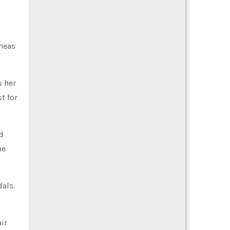
ineas
s her
t for
d
he
dals.
ir