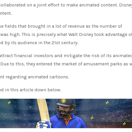
collaborated on a joint effort to make animated content. Disne
ntent.
e fields that brought in a lot of revenue as the number of
as high. This is precisely what Walt Disney took advantage o
 by its audience in the 21st century.
attract financial investors and mitigate the risk of its animate
Due to this, they entered the market of amusement parks as w
ent regarding animated cartoons.
d in this article down below.