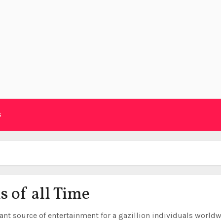
s
s of all Time
ant source of entertainment for a gazillion individuals worldw