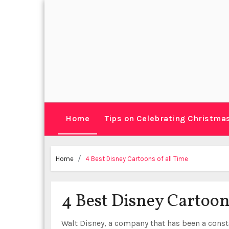
Skip
to
content
Home
Tips on Celebrating Christma
Home
4 Best Disney Cartoons of all Time
4 Best Disney Cartoon
Walt Disney, a company that has been a const