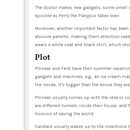
The doctor makes new gadgets, some small in 
episode as Perry the Platypus takes over.
Moreover, another important factor has been a
abusive parents, making them attention seeker
wears a white coat and black shirt, which show
Plot
Phineas and Ferb have their summer vacations 
gadgets and machines, e.g., an ice cream mac
the inside, it’s bigger than the house they are 
Phineas usually comes up with the idea or con
are different tunnels inside their house, and 
mission of saving the world.
Candace usually wakes up to the inventions 