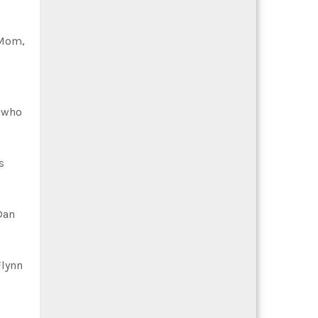
“Mom,
e who
s
Dan
Flynn