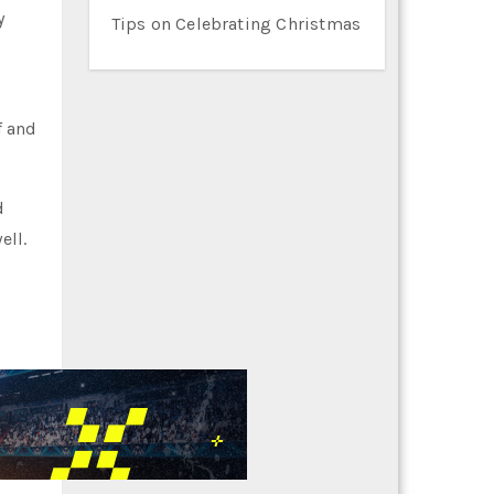
y
Tips on Celebrating Christmas
f and
d
ell.