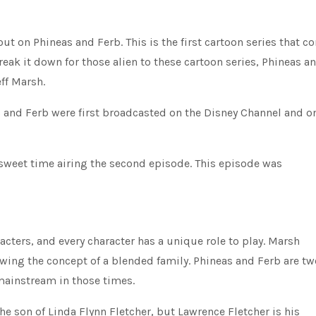
t on Phineas and Ferb. This is the first cartoon series that c
eak it down for those alien to these cartoon series, Phineas a
ff Marsh.
as and Ferb were first broadcasted on the Disney Channel and o
 sweet time airing the second episode. This episode was
ters, and every character has a unique role to play. Marsh
wing the concept of a blended family. Phineas and Ferb are tw
mainstream in those times.
he son of Linda Flynn Fletcher, but Lawrence Fletcher is his