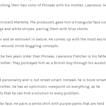
tching their hair color of Phineas with his mother, Lawrence. H
Vincent Martella. The producers gave him a triangular face cu
ge and white stripes, pairing them with blue shorts.
ter and an extrovert in nature. He comes up with the most excit
ve around mind-boggling concepts.
 be two years older than Phineas. Lawrence Fletcher is his fathe
mother. They portrayed him as a British boy through his accent
personality and is not street smart. Instead, he is book smar
pbrother, he has an optimistic viewpoint on everything, as he
ls that he can find a solution to every problem.
r face. He pairs a white shirt with purple pants that are held