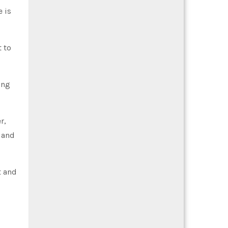
e is
t to
ing
r,
 and
t and