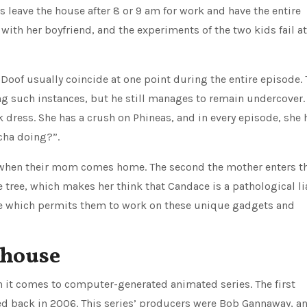
s leave the house after 8 or 9 am for work and have the entire
with her boyfriend, and the experiments of the two kids fail at
 Doof usually coincide at one point during the entire episode.
ring such instances, but he still manages to remain undercover.
k dress. She has a crush on Phineas, and in every episode, she 
cha doing?”.
s when their mom comes home. The second the mother enters t
 tree, which makes her think that Candace is a pathological lia
nce which permits them to work on these unique gadgets and
bhouse
it comes to computer-generated animated series. The first
d back in 2006. This series’ producers were Bob Gannaway, a