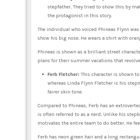
stepfather. They tried to show this by ma
the protagonist in this story.
The individual who voiced Phineas Flynn was 
show his big nose. He wears a shirt with oran
Phineas is shown as a brilliant street charac
plans for their summer vacations that revol
Ferb Fletcher:
This character is shown to
whereas Linda Flynn Fletcher is his step
fairer skin tone.
Compared to Phineas, Ferb has an extroverted 
is often referred to as a nerd. Unlike his ste
motivates the entire team to do better. He fee
Ferb has neon green hair and a long rectangula