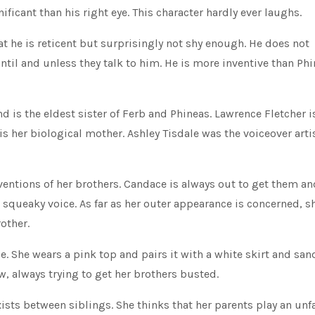
nificant than his right eye. This character hardly ever laughs.
at he is reticent but surprisingly not shy enough. He does not
til and unless they talk to him. He is more inventive than Ph
and is the eldest sister of Ferb and Phineas. Lawrence Fletcher i
is her biological mother. Ashley Tisdale was the voiceover artis
ventions of her brothers. Candace is always out to get them an
a squeaky voice. As far as her outer appearance is concerned, s
other.
. She wears a pink top and pairs it with a white skirt and san
w, always trying to get her brothers busted.
xists between siblings. She thinks that her parents play an unfa