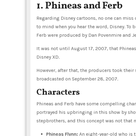
1. Phineas and Ferb
Regarding Disney cartoons, no one can miss ou
to mind when you hear the word, Disney. To br
Ferb were produced by Dan Povenmire and Je
It was not until August 17, 2007, that Phine
Disney XD.
However, after that, the producers took their
broadcasted on September 28, 2007.
Characters
Phineas and Ferb have some compelling charac
portrayed his upbringing in this show by sho
stepbrothers, and this concept was not that 
Phineas Flynn:
An eight-year-old who is t