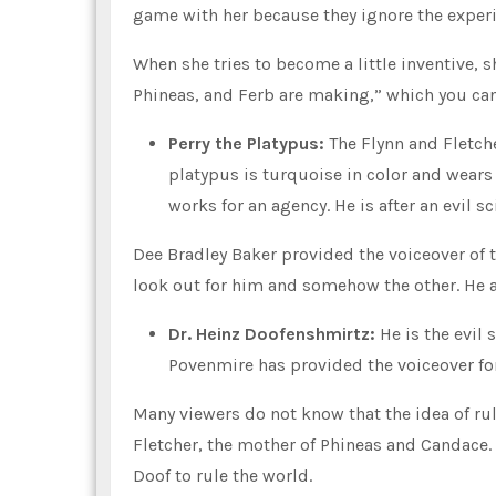
game with her because they ignore the exper
When she tries to become a little inventive, s
Phineas, and Ferb are making,” which you can
Perry the Platypus:
The Flynn and Fletch
platypus is turquoise in color and wears 
works for an agency. He is after an evil s
Dee Bradley Baker provided the voiceover of 
look out for him and somehow the other. He 
Dr. Heinz Doofenshmirtz:
He is the evil 
Povenmire has provided the voiceover for
Many viewers do not know that the idea of ru
Fletcher, the mother of Phineas and Candace. 
Doof to rule the world.